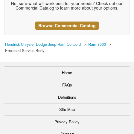
Not sure what will work best for your needs? Check out our
Commercial Catalog to learn more about your options.
Browse Commercial Catalog
Hendrick Chrysler Dodge Jeep Ram Concord
Ram 3500
Enclosed Service Body
Home
FAQs
Definitions
Site Map
Privacy Policy
Support