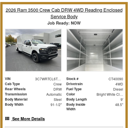
2026 Ram 3500 Crew Cab DRW 4WD Reading Enclosed
Service Body
Job Ready: NOW
VIN
Stock #
3C7WRTCL6TG203355
CT40090
Cab Type
Drivetrain
Crew
4WD
Rear Wheels
Fuel Type
DRW
Diesel
Transmission
Color
Automatic
Bright White Clearcoat
Body Material
Body Length
Steel
9'
Body Width
Body Inside
91-1/2"
48.5"
Width
See More Details