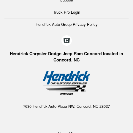
Truck Pro Login
Hendrick Auto Group Privacy Policy
Hendrick Chrysler Dodge Jeep Ram Concord located in
Concord, NC
7630 Hendrick Auto Plaza NW, Concord, NC 28027