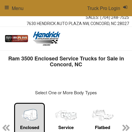
Menu
Truck Pro Login
SALES:
(704) 248-7525
7630 HENDRICK AUTO PLAZA NW, CONCORD, NC 28027
Ram 3500 Enclosed Service Trucks for Sale in
Concord, NC
Select One or More Body Types
ger
n
Enclosed
Service
Flatbed