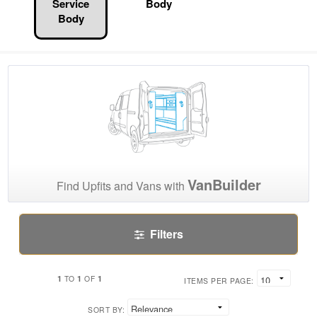
Service
Body
Body
VanBuilder
Find Upfits and Vans with
Filters
1
1
1
TO
OF
ITEMS PER PAGE:
SORT BY: