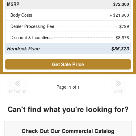
MSRP
$72,300
Body Costs
+ $21,900
Dealer Processing Fee
+ $799
Discount & Incentives
- $8,676
Hendrick Price
$86,323
Get Sale Price
Page:
1
of
1
PREVIOUS
NEXT
Can't find what you're looking for?
Check Out Our Commercial Catalog