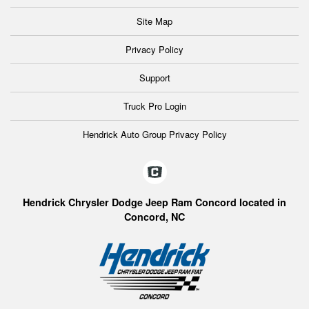
Site Map
Privacy Policy
Support
Truck Pro Login
Hendrick Auto Group Privacy Policy
Hendrick Chrysler Dodge Jeep Ram Concord located in
Concord, NC