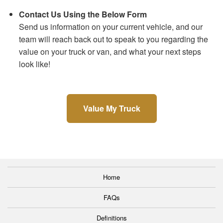
Contact Us Using the Below Form
Send us information on your current vehicle, and our
team will reach back out to speak to you regarding the
value on your truck or van, and what your next steps
look like!
Value My Truck
Home
FAQs
Definitions