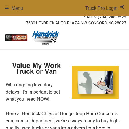
Menu
Truck Pro Login
SALES:
(704) 248-7525
7630 HENDRICK AUTO PLAZA NW, CONCORD, NC 28027
Value My Work
Truck or Van
With ongoing inventory
delays, it’s important to get
what you need NOW!
Here at Hendrick Chrysler Dodge Jeep Ram Concord's
commercial department, we're always ready to buy high-
quality used trucks or vans from drivers from here to