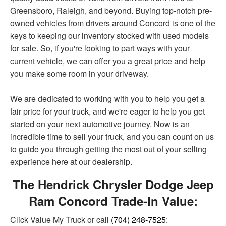
Greensboro, Raleigh, and beyond. Buying top-notch pre-
owned vehicles from drivers around Concord is one of the
keys to keeping our inventory stocked with used models
for sale. So, if you're looking to part ways with your
current vehicle, we can offer you a great price and help
you make some room in your driveway.
We are dedicated to working with you to help you get a
fair price for your truck, and we're eager to help you get
started on your next automotive journey. Now is an
incredible time to sell your truck, and you can count on us
to guide you through getting the most out of your selling
experience here at our dealership.
The Hendrick Chrysler Dodge Jeep
Ram Concord Trade-In Value:
Click Value My Truck or call
(704) 248-7525
: