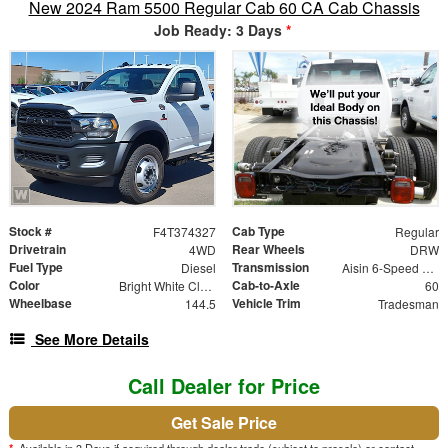
New 2024 Ram 5500 Regular Cab 60 CA Cab Chassis
Job Ready: 3 Days
*
Stock #
Cab Type
F4T374327
Regular
Drivetrain
Rear Wheels
4WD
DRW
Fuel Type
Transmission
Diesel
Aisin 6-Speed Automatic
Color
Cab-to-Axle
Bright White Clearcoat
60
Wheelbase
Vehicle Trim
144.5
Tradesman
See More Details
Call Dealer for Price
Get Sale Price
*
Available in 3 Days if acquired through dealer trade (subject to presale) or contact