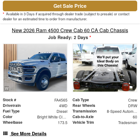
Get Sale Price
*
Available in 3 Days if acquired through dealer trade (subject to presale) or contact
dealer for an estimated time to order from manufacturer.
New 2026 Ram 4500 Crew Cab 60 CA Cab Chassis
Job Ready: 2 Days
*
Stock #
Cab Type
FA4565
Crew
Drivetrain
Rear Wheels
4WD
DRW
Fuel Type
Transmission
Diesel
8-Speed Automatic
Color
Cab-to-Axle
Bright White Clearcoat
60
Wheelbase
Vehicle Trim
173.5
Tradesman
See More Details