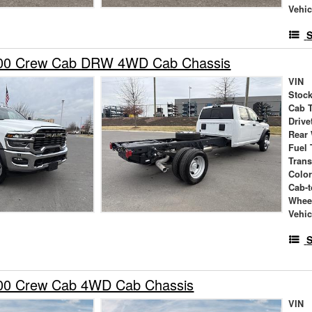
Vehic
S
00 Crew Cab DRW 4WD Cab Chassis
VIN
Stock
Cab 
Drive
Rear
Fuel 
Tran
Colo
Cab-t
Whee
Vehic
S
00 Crew Cab 4WD Cab Chassis
VIN