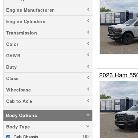
Engine Manufacturer
Engine Cylinders
Transmission
Color
GVWR
Duty
2026 Ram 55
Class
Wheelbase
Cab to Axle
Body Options
Body Type
Cab Chassis