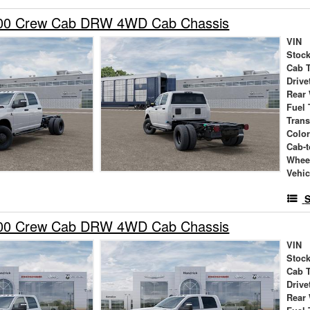
00 Crew Cab DRW 4WD Cab Chassis
VIN
Stock
Cab 
Drive
Rear
Fuel 
Tran
Colo
Cab-t
Whee
Vehic
S
00 Crew Cab DRW 4WD Cab Chassis
VIN
Stock
Cab 
Drive
Rear