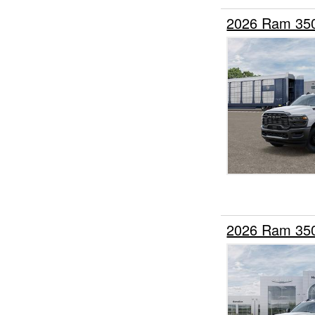
2026 Ram 35
2026 Ram 35