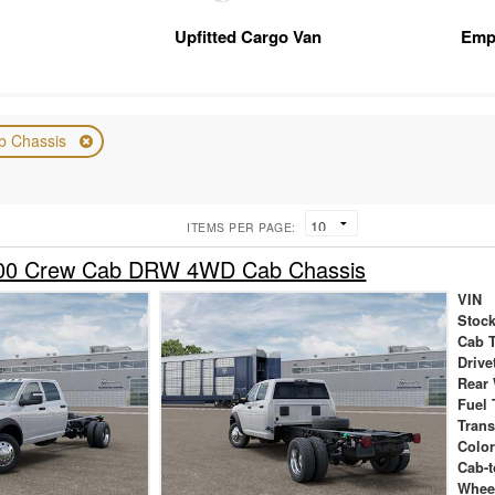
Upfitted Cargo Van
Emp
b Chassis
ITEMS PER PAGE:
00 Crew Cab DRW 4WD Cab Chassis
VIN
Stock
Cab 
Drive
Rear
Fuel 
Tran
Colo
Cab-t
Whee