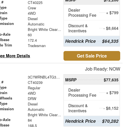
 #
CT40225
Type
Crew
Dealer
+ $799
train
4WD
Processing Fee
Type
Diesel
smission
Automatic
Discount &
- $8,664
r
Bright White Clearcoat
Incentives
o-Axle
60
lbase
172.4
Hendrick Price
$64,335
le Trim
Tradesman
Get Sale Price
ee More Details
Job Ready: NOW
3C7WRNBL4TG335463
MSRP
$77,635
 #
CT40239
Type
Regular
Dealer
+ $799
train
4WD
Processing Fee
 Wheels
DRW
Type
Diesel
Discount &
- $8,152
smission
Automatic
Incentives
r
Bright White Clearcoat
o-Axle
84
Hendrick Price
$70,282
lbase
168.5