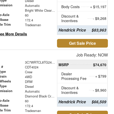
Type
Diesel
smission
Automatic
Body Costs
+ $15,197
r
Bright White Clearcoat
o-Axle
60
Discount &
- $9,268
lbase
172.4
Incentives
le Trim
Tradesman
Hendrick Price
$83,963
ee More Details
Get Sale Price
Job Ready: NOW
3C7WRTCL8TG240052
MSRP
$74,670
 #
CDT4024
Type
Crew
Dealer
+ $799
train
4WD
Processing Fee
 Wheels
DRW
Type
Diesel
Discount &
- $8,960
smission
Automatic
Incentives
r
Diamond Black Crystal Pearlcoat
o-Axle
60
Hendrick Price
$66,509
lbase
172.4
le Trim
Tradesman