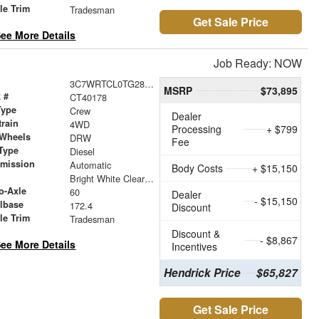
le Trim
Tradesman
Get Sale Price
ee More Details
Job Ready: NOW
3C7WRTCL0TG282862
MSRP
$73,895
 #
CT40178
Type
Crew
Dealer
train
4WD
Processing
+ $799
 Wheels
DRW
Fee
Type
Diesel
smission
Automatic
Body Costs
+ $15,150
r
Bright White Clearcoat
o-Axle
60
Dealer
- $15,150
lbase
172.4
Discount
le Trim
Tradesman
Discount &
- $8,867
ee More Details
Incentives
Hendrick Price
$65,827
Get Sale Price