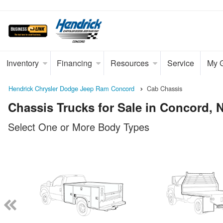
Inventory
Financing
Resources
Service
My 
Hendrick Chrysler Dodge Jeep Ram Concord
Cab Chassis
Chassis Trucks for Sale in Concord, 
Select One or More Body Types