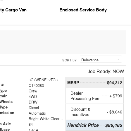
ty Cargo Van
Enclosed Service Body
SORT BY:
Job Ready: NOW
3C7WRNFL2TG365006
MSRP
$94,312
 #
CT40283
Type
Crew
Dealer
+ $799
train
4WD
Processing Fee
 Wheels
DRW
Type
Diesel
Discount &
- $8,646
smission
Automatic
Incentives
r
Bright White Clearcoat
o-Axle
84
Hendrick Price
$86,465
lbase
197.4