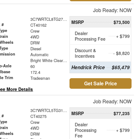
Job Ready: NOW
3C7WRTCL8TG271026
MSRP
$73,500
 #
CT40162
Type
Crew
Dealer
+ $799
train
4WD
Processing Fee
 Wheels
DRW
Type
Diesel
Discount &
- $8,820
smission
Automatic
Incentives
r
Bright White Clearcoat
o-Axle
60
Hendrick Price
$65,479
lbase
172.4
le Trim
Tradesman
Get Sale Price
ee More Details
Job Ready: NOW
3C7WRTCL5TG312180
MSRP
$77,235
 #
CT40275
Type
Crew
Dealer
train
4WD
Processing
+ $799
 Wheels
DRW
Fee