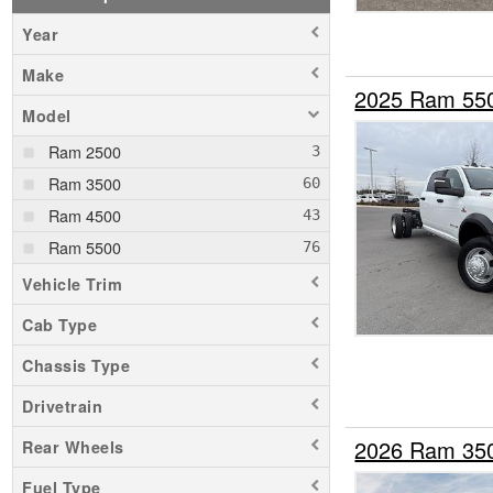
Year
Make
2025 Ram 55
Model
Ram 2500
Ram 3500
Ram 4500
Ram 5500
Vehicle Trim
Cab Type
Chassis Type
Drivetrain
2026 Ram 35
Rear Wheels
Fuel Type