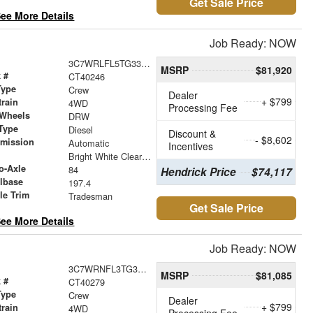
Get Sale Price
ee More Details
Job Ready: NOW
3C7WRLFL5TG330318
MSRP
$81,920
 #
CT40246
Type
Crew
Dealer
+ $799
train
4WD
Processing Fee
 Wheels
DRW
Type
Diesel
Discount &
- $8,602
smission
Automatic
Incentives
r
Bright White Clearcoat
o-Axle
84
Hendrick Price
$74,117
lbase
197.4
le Trim
Tradesman
Get Sale Price
ee More Details
Job Ready: NOW
3C7WRNFL3TG345668
MSRP
$81,085
 #
CT40279
Type
Crew
Dealer
+ $799
train
4WD
Processing Fee