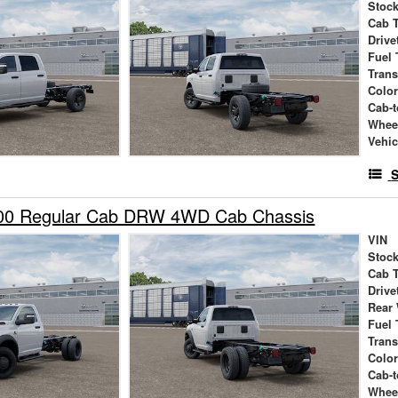
Stock
Cab 
Drive
Fuel 
Tran
Colo
Cab-t
Whee
Vehic
S
00 Regular Cab DRW 4WD Cab Chassis
VIN
Stock
Cab 
Drive
Rear
Fuel 
Tran
Colo
Cab-t
Whee