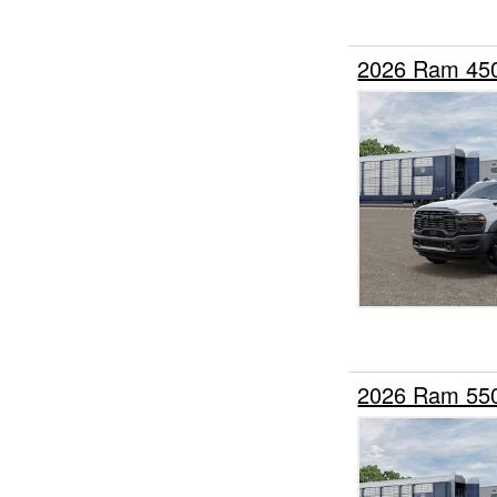
2026 Ram 45
2026 Ram 55