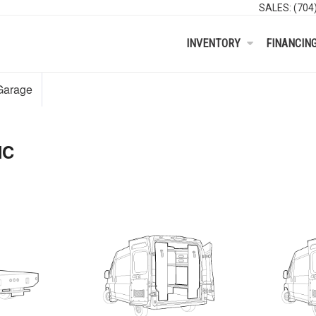
SALES:
(704
INVENTORY
FINANCIN
Garage
NC