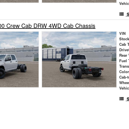
Vehic
S
00 Crew Cab DRW 4WD Cab Chassis
VIN
Stock
Cab 
Drive
Rear
Fuel 
Tran
Colo
Cab-t
Whee
Vehic
S