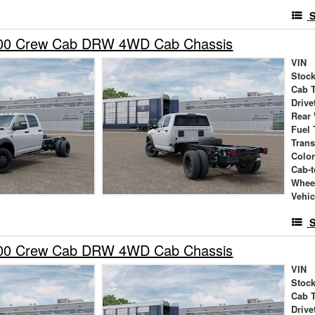
S
00 Crew Cab DRW 4WD Cab Chassis
VIN
Stock
Cab 
Drive
Rear
Fuel 
Tran
Colo
Cab-t
Whee
Vehic
S
00 Crew Cab DRW 4WD Cab Chassis
VIN
Stock
Cab 
Drive