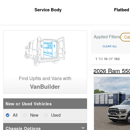
Service Body
Flatbed
Applied Filters
Ca
CLEAR ALL
1
10
182
TO
OF
2026 Ram 55
Find Upfits and Vans with
VanBuilder
New or Used Vehicles
All
New
Used
Chassis Options