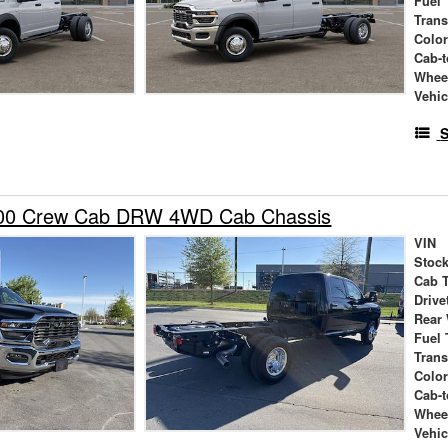
Fuel 
Tran
Colo
Cab-t
Whee
Vehic
S
00 Crew Cab DRW 4WD Cab Chassis
VIN
Stock
Cab 
Drive
Rear
Fuel 
Tran
Colo
Cab-t
Whee
Vehic