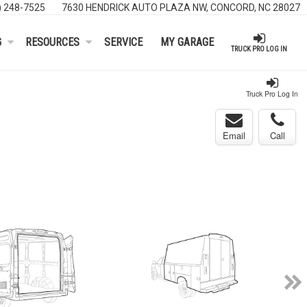
) 248-7525
7630 HENDRICK AUTO PLAZA NW, CONCORD, NC 28027
G
RESOURCES
SERVICE
MY GARAGE
TRUCK PRO LOG IN
Truck Pro Log In
Email
Call