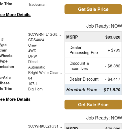
le Trim
Tradesman
Get Sale Price
ee More Details
Job Ready: NOW
3C7WRNFL1SG588992
MSRP
$83,820
 #
CDS4024
Type
Crew
Dealer
+ $799
train
4WD
Processing Fee
 Wheels
DRW
Type
Diesel
Discount &
- $8,382
smission
Automatic
Incentives
r
Bright White Clearcoat
o-Axle
84
Dealer Discount
- $4,417
lbase
197.4
le Trim
Big Horn
Hendrick Price
$71,820
ee More Details
Get Sale Price
Job Ready: NOW
3C7WR9CL2TG312771
MSRP
$72,200