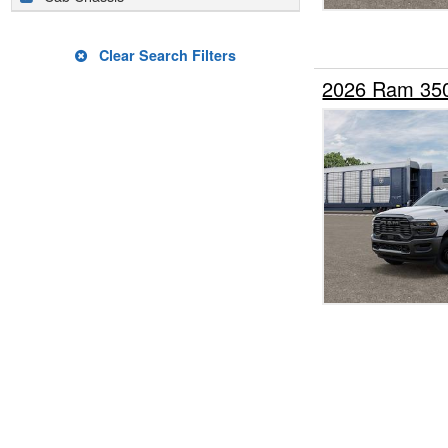
Clear Search Filters
2026 Ram 35