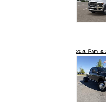
2026 Ram 35