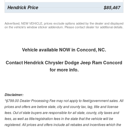
Hendrick Price
$85,467
Advertised, NEW VEHICLE, prices exclude options added by the dealer and displayed
on the vehicle's window sticker addendum. Please contact dealer for additional details.
Vehicle available NOW in Concord, NC.
Contact
Hendrick Chrysler Dodge Jeep Ram Concord
for more info.
Disclaimer:
*$799.00 Dealer Processing Fee may not apply to fleet/government sales. All
prices and offers are before state, city and county tax, tag, title and license
fees. Out of state buyers are responsible for all state, county, city taxes and
fees, as well as title/registration fees in the state that the vehicle will be
registered. All prices and offers include all rebates and incentives which the