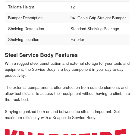
Tailgate Height
12"
Bumper Description
94" Galva Grip Straight Bumper
Shelving Description
Standard Shelving Package
Shelving Location
Exterior
Steel Service Body Features
With a rugged steel construction and external storage for your tools and
equipment, the Service Body is a key component in your day-to-day
productivity.
The external compartments offer protection from outside elements and
allow technicians to access their equipment without having to climb into
the truck bed.
Staying organized both on and between job sites is important. Get
maximum efficiency with a Knapheide Service Body.