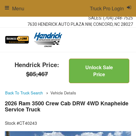
Menu
Truck Pro Login
SALES:
(704) 248-7525
7630 HENDRICK AUTO PLAZA NW, CONCORD, NC 28027
Hendrick Price:
Unlock Sale
$85,467
Price
Back To Truck Search
Vehicle Details
2026 Ram 3500 Crew Cab DRW 4WD Knapheide
Service Truck
Stock #CT40243