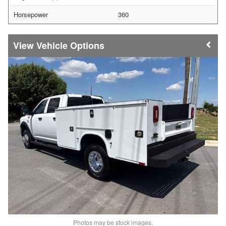
Horsepower
360
Vehicle Options
Photos may be stock images.