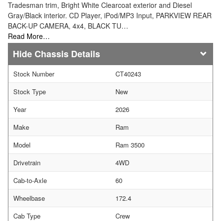
Tradesman trim, Bright White Clearcoat exterior and Diesel
Gray/Black interior. CD Player, iPod/MP3 Input, PARKVIEW REAR
BACK-UP CAMERA, 4x4, BLACK TU…
Read More…
Chassis Details
Stock Number
CT40243
Stock Type
New
Year
2026
Make
Ram
Model
Ram 3500
Drivetrain
4WD
Cab-to-Axle
60
Wheelbase
172.4
Cab Type
Crew