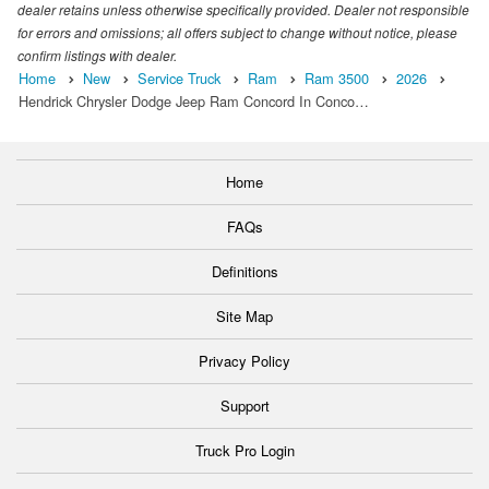
dealer retains unless otherwise specifically provided. Dealer not responsible
for errors and omissions; all offers subject to change without notice, please
confirm listings with dealer.
Home
New
Service Truck
Ram
Ram 3500
2026
Hendrick Chrysler Dodge Jeep Ram Concord In Conco…
Home
FAQs
Definitions
Site Map
Privacy Policy
Support
Truck Pro Login