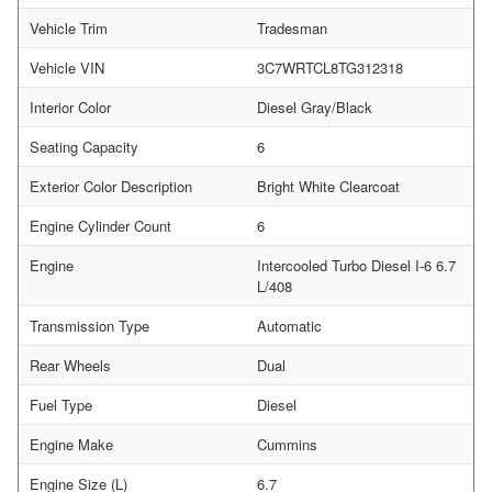
Vehicle Trim
Tradesman
Vehicle VIN
3C7WRTCL8TG312318
Interior Color
Diesel Gray/Black
Seating Capacity
6
Exterior Color Description
Bright White Clearcoat
Engine Cylinder Count
6
Engine
Intercooled Turbo Diesel I-6 6.7
L/408
Transmission Type
Automatic
Rear Wheels
Dual
Fuel Type
Diesel
Engine Make
Cummins
Engine Size (L)
6.7