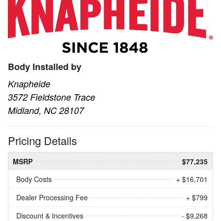
Body Installed by
Knapheide
3572 Fieldstone Trace
Midland, NC 28107
Pricing Details
MSRP
$77,235
Body Costs
+ $16,701
Dealer Processing Fee
+ $799
Discount & Incentives
- $9,268