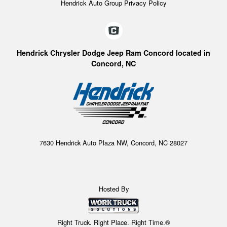
Hendrick Auto Group Privacy Policy
Hendrick Chrysler Dodge Jeep Ram Concord located in
Concord, NC
7630 Hendrick Auto Plaza NW, Concord, NC 28027
Hosted By
Right Truck. Right Place. Right Time.®