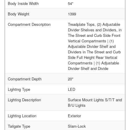
Body Inside Width
54"
Body Weight
1399
Compartment Description
Treadplate Tops, (2) Adjustable
Divider Shelves and Dividers, in
The Street and Curb Side Front
Vertical Compartments | (1)
Adjustable Divider Shelf and
Dividers in The Street and Curb
Side Full Height Rear Vertical
Compartments | (1) Adjustable
Divider Shelf and Divide
Compartment Depth
20"
Lighting Type
LED
Lighting Description
Surface Mount Lights S/T/T and
B/U Lights
Lighting Location
Exterior
Tailgate Type
Slam-Lock