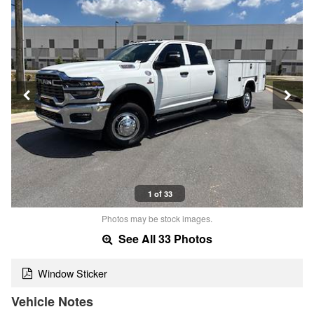
1 of 33
Photos may be stock images.
See All 33 Photos
Window Sticker
Vehicle Notes