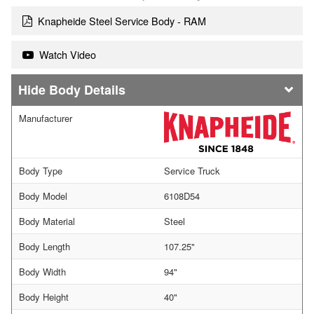
Knapheide Steel Service Body - RAM
Watch Video
Body Details
Manufacturer
Body Type
Service Truck
Body Model
6108D54
Body Material
Steel
Body Length
107.25"
Body Width
94"
Body Height
40"