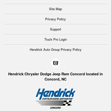
Site Map
Privacy Policy
Support
Truck Pro Login
Hendrick Auto Group Privacy Policy
Hendrick Chrysler Dodge Jeep Ram Concord located in
Concord, NC