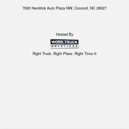
7630 Hendrick Auto Plaza NW, Concord, NC 28027
Hosted By
Right Truck. Right Place. Right Time.®