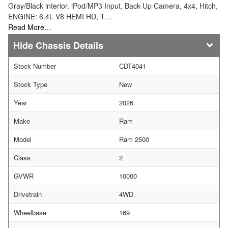
Gray/Black interior. iPod/MP3 Input, Back-Up Camera, 4x4, Hitch,
ENGINE: 6.4L V8 HEMI HD, T…
Read More…
Chassis Details
Stock Number
CDT4041
Stock Type
New
Year
2026
Make
Ram
Model
Ram 2500
Class
2
GVWR
10000
Drivetrain
4WD
Wheelbase
169