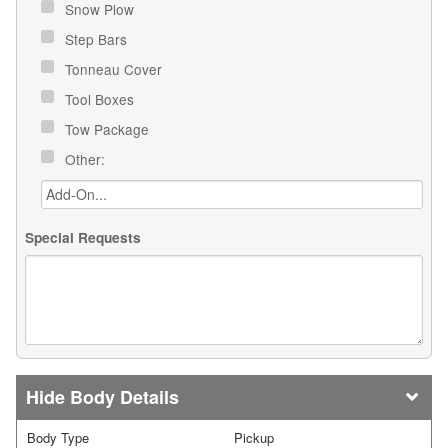
Snow Plow
Step Bars
Tonneau Cover
Tool Boxes
Tow Package
Other:
Special Requests
Body Details
Body Type
Pickup