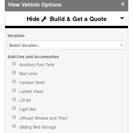
Vehicle Options
Build & Get a Quote
Vocation
Add-Ons and Accessories
Auxiliary Fuel Tank
Bed Liner
Camper Shell
Ladder Rack
Lift Kit
Light Bar
Offroad Wheels and Tires
Sliding Bed Storage