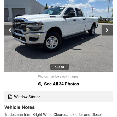
1 of 34
Photos may be stock images.
See All 34 Photos
Window Sticker
Vehicle Notes
Tradesman trim, Bright White Clearcoat exterior and Diesel