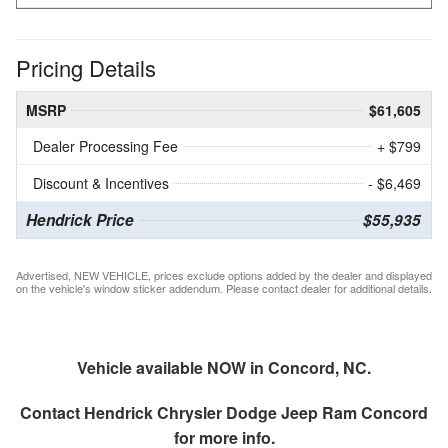
Pricing Details
MSRP
$61,605
Dealer Processing Fee
+ $799
Discount & Incentives
- $6,469
Hendrick Price
$55,935
Advertised, NEW VEHICLE, prices exclude options added by the dealer and displayed
on the vehicle's window sticker addendum. Please contact dealer for additional details.
Vehicle available NOW in Concord, NC.
Contact
Hendrick Chrysler Dodge Jeep Ram Concord
for more info.