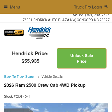
Menu
Truck Pro Login
SALES:
(704) 248-7525
7630 HENDRICK AUTO PLAZA NW, CONCORD, NC 28027
Hendrick Price:
Unlock Sale
$55,935
Price
Back To Truck Search
Vehicle Details
2026 Ram 2500 Crew Cab 4WD Pickup
Stock #CDT4041