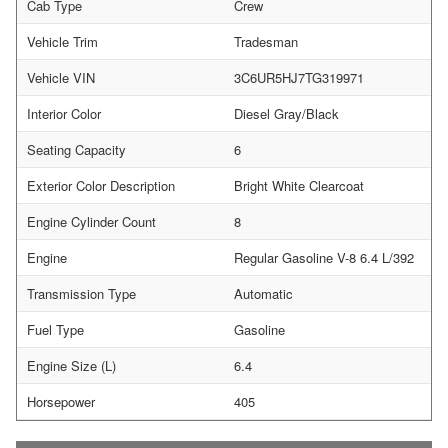
Cab Type
Crew
Vehicle Trim
Tradesman
Vehicle VIN
3C6UR5HJ7TG319971
Interior Color
Diesel Gray/Black
Seating Capacity
6
Exterior Color Description
Bright White Clearcoat
Engine Cylinder Count
8
Engine
Regular Gasoline V-8 6.4 L/392
Transmission Type
Automatic
Fuel Type
Gasoline
Engine Size (L)
6.4
Horsepower
405