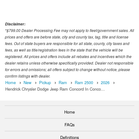
Disclaimer:
*$799.00 Dealer Processing Fee may not apply to fleet/government sales. All
prices and offers are before state, city and county tax, tag, title and license
fees. Out of state buyers are responsible for all state, county, city taxes and
fees, as well as title/registration fees in the state that the vehicle will be
registered. All prices and offers include all rebates and incentives which the
dealer retains unless otherwise specifically provided. Dealer not responsible
for errors and omissions; all offers subject to change without notice, please
confirm listings with dealer.
Home
New
Pickup
Ram
Ram 2500
2026
Hendrick Chrysler Dodge Jeep Ram Concord In Conco…
Home
FAQs
Definitions