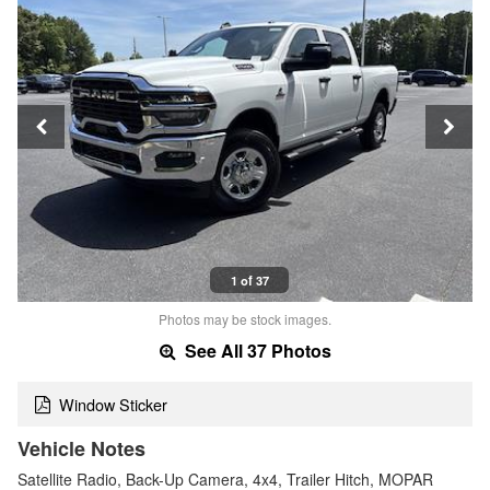
1 of 37
Photos may be stock images.
See All 37 Photos
Window Sticker
Vehicle Notes
Satellite Radio, Back-Up Camera, 4x4, Trailer Hitch, MOPAR