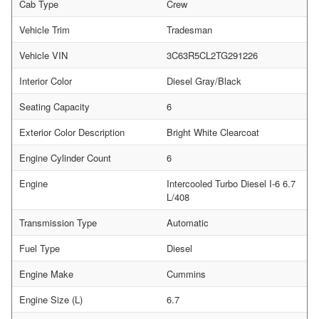
Cab Type
Crew
Vehicle Trim
Tradesman
Vehicle VIN
3C63R5CL2TG291226
Interior Color
Diesel Gray/Black
Seating Capacity
6
Exterior Color Description
Bright White Clearcoat
Engine Cylinder Count
6
Engine
Intercooled Turbo Diesel I-6 6.7
L/408
Transmission Type
Automatic
Fuel Type
Diesel
Engine Make
Cummins
Engine Size (L)
6.7