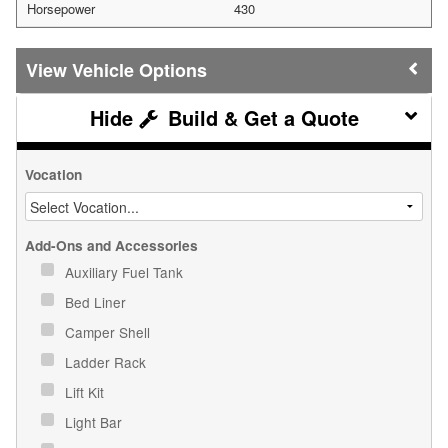
Horsepower
430
Vehicle Options
Build & Get a Quote
Vocation
Add-Ons and Accessories
Auxiliary Fuel Tank
Bed Liner
Camper Shell
Ladder Rack
Lift Kit
Light Bar