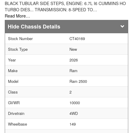
BLACK TUBULAR SIDE STEPS, ENGINE: 6.7L I6 CUMMINS HO
TURBO DIES... TRANSMISSION: 8-SPEED TO…
Read More…
Chassis Details
Stock Number
CT40169
Stock Type
New
Year
2026
Make
Ram
Model
Ram 2500
Class
2
GVWR
10000
Drivetrain
4WD
Wheelbase
149