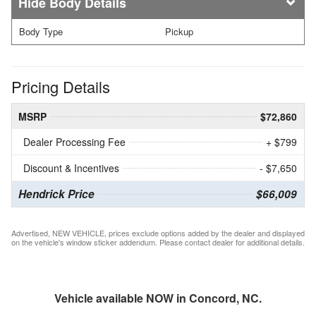
Body Details
Body Type
Pickup
Pricing Details
MSRP
$72,860
Dealer Processing Fee
+ $799
Discount & Incentives
- $7,650
Hendrick Price
$66,009
Advertised, NEW VEHICLE, prices exclude options added by the dealer and displayed
on the vehicle's window sticker addendum. Please contact dealer for additional details.
Vehicle available NOW in Concord, NC.