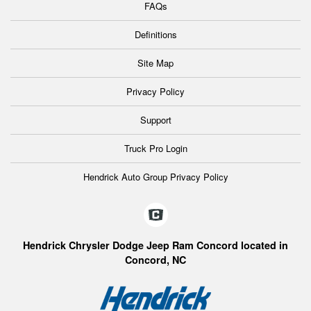
FAQs
Definitions
Site Map
Privacy Policy
Support
Truck Pro Login
Hendrick Auto Group Privacy Policy
Hendrick Chrysler Dodge Jeep Ram Concord located in
Concord, NC