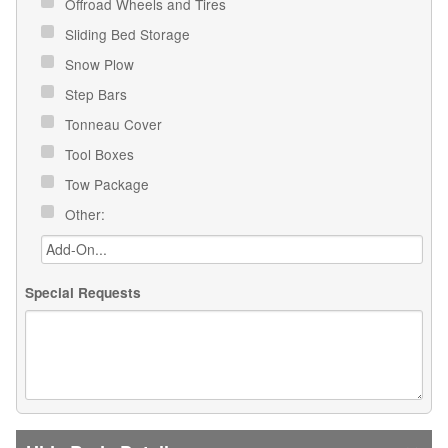
Offroad Wheels and Tires
Sliding Bed Storage
Snow Plow
Step Bars
Tonneau Cover
Tool Boxes
Tow Package
Other:
Special Requests