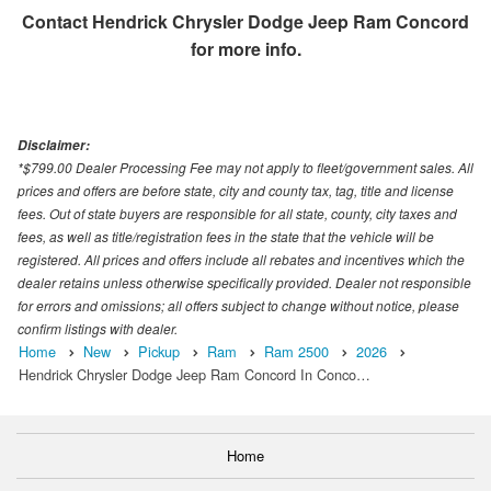
Contact
Hendrick Chrysler Dodge Jeep Ram Concord
for more info.
Disclaimer:
*$799.00 Dealer Processing Fee may not apply to fleet/government sales. All
prices and offers are before state, city and county tax, tag, title and license
fees. Out of state buyers are responsible for all state, county, city taxes and
fees, as well as title/registration fees in the state that the vehicle will be
registered. All prices and offers include all rebates and incentives which the
dealer retains unless otherwise specifically provided. Dealer not responsible
for errors and omissions; all offers subject to change without notice, please
confirm listings with dealer.
Home
New
Pickup
Ram
Ram 2500
2026
Hendrick Chrysler Dodge Jeep Ram Concord In Conco…
Home