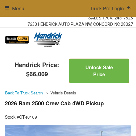
Menu
Truck Pro Login
SALES:
(704) 248-7525
7630 HENDRICK AUTO PLAZA NW, CONCORD, NC 28027
Hendrick Price:
Unlock Sale
$66,009
Price
Back To Truck Search
Vehicle Details
2026 Ram 2500 Crew Cab 4WD Pickup
Stock #CT40169