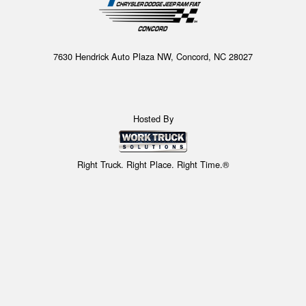
7630 Hendrick Auto Plaza NW, Concord, NC 28027
Hosted By
Right Truck. Right Place. Right Time.®