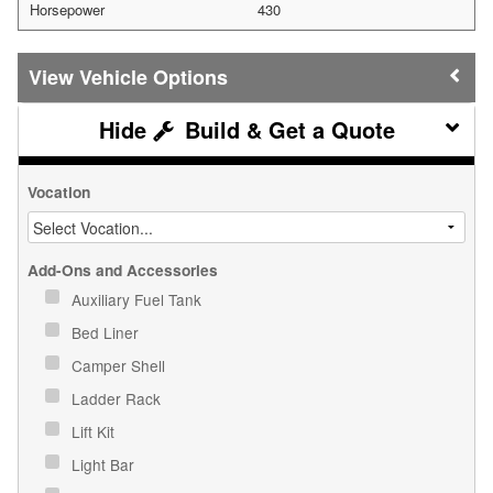
Horsepower
430
Vehicle Options
Build & Get a Quote
Vocation
Add-Ons and Accessories
Auxiliary Fuel Tank
Bed Liner
Camper Shell
Ladder Rack
Lift Kit
Light Bar