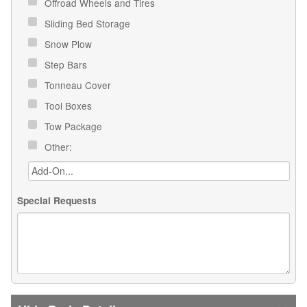
Offroad Wheels and Tires
Sliding Bed Storage
Snow Plow
Step Bars
Tonneau Cover
Tool Boxes
Tow Package
Other:
Special Requests