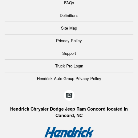
FAQs
Definitions
Site Map
Privacy Policy
Support
Truck Pro Login
Hendrick Auto Group Privacy Policy
Hendrick Chrysler Dodge Jeep Ram Concord located in
Concord, NC