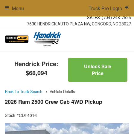
Menu
Truck Pro Login
SALES:
(704) 248-7525
7630 HENDRICK AUTO PLAZA NW, CONCORD, NC 28027
Hendrick Price:
Unlock Sale
$68,094
Price
Back To Truck Search
Vehicle Details
2026 Ram 2500 Crew Cab 4WD Pickup
Stock #CDT4016