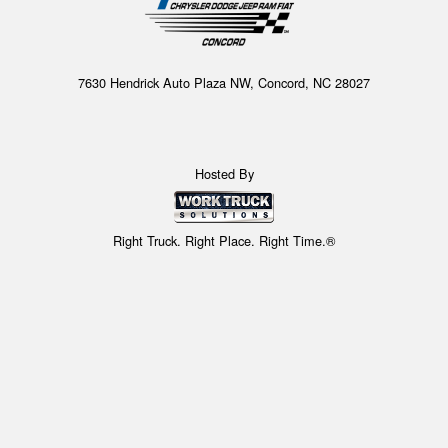
7630 Hendrick Auto Plaza NW, Concord, NC 28027
Hosted By
Right Truck. Right Place. Right Time.®