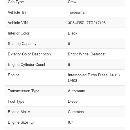
Cab Type
Crew
Vehicle Trim
Tradesman
Vehicle VIN
3C6UR5CL7TG217126
Interior Color
Black
Seating Capacity
6
Exterior Color Description
Bright White Clearcoat
Engine Cylinder Count
6
Engine
Intercooled Turbo Diesel I-6 6.7
L/408
Transmission Type
Automatic
Fuel Type
Diesel
Engine Make
Cummins
Engine Size (L)
6.7