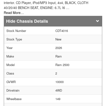
interior. CD Player, iPod/MP3 Input, 4x4, BLACK, CLOTH
40/20/40 BENCH SEAT, ENGINE: 6.7L I6 …
Read More…
Chassis Details
Stock Number
CDT4016
Stock Type
New
Year
2026
Make
Ram
Model
Ram 2500
Class
2
GVWR
10000
Drivetrain
4WD
Wheelbase
149