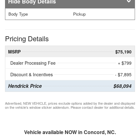
Body Details
Body Type
Pickup
Pricing Details
MSRP
$75,190
Dealer Processing Fee
+ $799
Discount & Incentives
- $7,895
Hendrick Price
$68,094
Advertised, NEW VEHICLE, prices exclude options added by the dealer and displayed
on the vehicle's window sticker addendum. Please contact dealer for additional details.
Vehicle available NOW in Concord, NC.