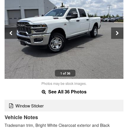
1 of 36
Photos may be stock images.
See All 36 Photos
Window Sticker
Vehicle Notes
Tradesman trim, Bright White Clearcoat exterior and Black