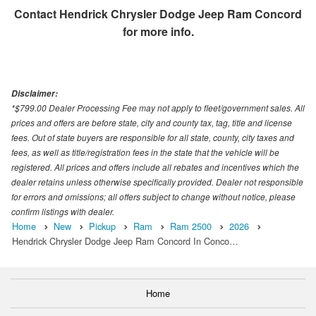
Contact
Hendrick Chrysler Dodge Jeep Ram Concord
for more info.
Disclaimer:
*$799.00 Dealer Processing Fee may not apply to fleet/government sales. All
prices and offers are before state, city and county tax, tag, title and license
fees. Out of state buyers are responsible for all state, county, city taxes and
fees, as well as title/registration fees in the state that the vehicle will be
registered. All prices and offers include all rebates and incentives which the
dealer retains unless otherwise specifically provided. Dealer not responsible
for errors and omissions; all offers subject to change without notice, please
confirm listings with dealer.
Home
New
Pickup
Ram
Ram 2500
2026
Hendrick Chrysler Dodge Jeep Ram Concord In Conco…
Home