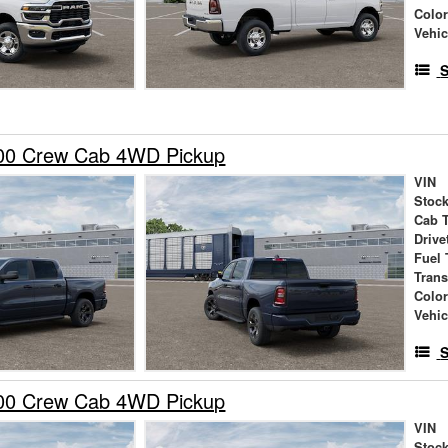
Colo
Vehic
S
00 Crew Cab 4WD Pickup
VIN
Stock
Cab 
Drive
Fuel 
Tran
Colo
Vehic
S
00 Crew Cab 4WD Pickup
VIN
Stock