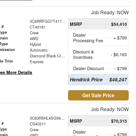
Job Ready: NOW
3C6RRFGG7T4178614
MSRP
$54,410
 #
CT40181
Type
Crew
Dealer
+ $799
train
4WD
Processing Fee
Type
Hybrid
smission
Automatic
Discount &
- $6,163
r
Diamond Black Crystal Pearlcoat
Incentives
le Trim
Express
Dealer Discount
- $799
ee More Details
Hendrick Price
$48,247
Get Sale Price
Job Ready: NOW
3C63R5HL4SG592149
MSRP
$70,315
 #
CS40211
Type
Crew
Dealer
+ $799
train
4WD