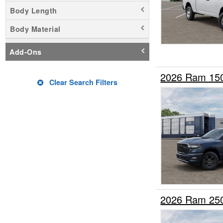
Fire Truck
Body Length
Flatbed Dump Truck
Body Material
Flatbed Truck
Hauler Body
Add-Ons
Landscape Dump
Mechanics Body
2026 Ram 15
Clear Search Filters
Pickup
Plow Truck
Rollback Body
Service Truck
Service Utility Van
Stake Bed
Upfitted Cargo Van
2026 Ram 25