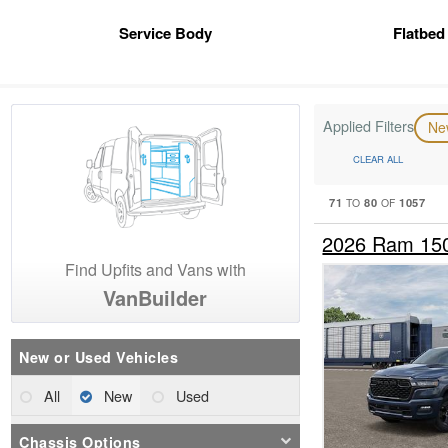
Service Body
Flatbed
Applied Filters
N
CLEAR ALL
71
80
1057
TO
OF
2026 Ram 15
Find Upfits and Vans with
VanBuilder
New or Used Vehicles
All
New
Used
Chassis Options