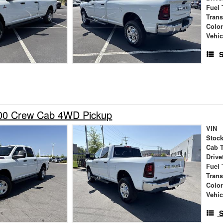
Fuel 
Tran
Colo
Vehic
S
00 Crew Cab 4WD Pickup
VIN
Stock
Cab 
Drive
Fuel 
Tran
Colo
Vehic
S