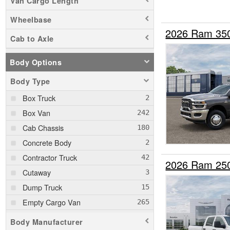
Van Cargo Length
Wheelbase
2026 Ram 35
Cab to Axle
Body Options
Body Type
Box Truck
Box Van
Cab Chassis
Concrete Body
Contractor Truck
2026 Ram 25
Cutaway
Dump Truck
Empty Cargo Van
Enclosed Service Body
Body Manufacturer