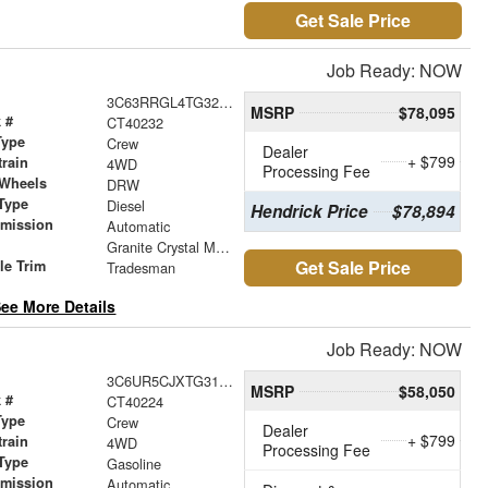
Get Sale Price
Job Ready: NOW
3C63RRGL4TG323272
MSRP
$78,095
 #
CT40232
Type
Crew
Dealer
+ $799
train
4WD
Processing Fee
 Wheels
DRW
Type
Diesel
Hendrick Price
$78,894
smission
Automatic
r
Granite Crystal Metallic Clearcoat
Get Sale Price
le Trim
Tradesman
ee More Details
Job Ready: NOW
3C6UR5CJXTG315792
MSRP
$58,050
 #
CT40224
Type
Crew
Dealer
+ $799
train
4WD
Processing Fee
Type
Gasoline
smission
Automatic