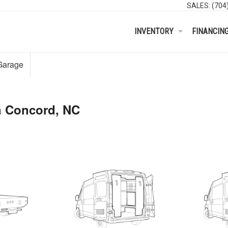
SALES:
(704
INVENTORY
FINANCIN
Garage
n Concord, NC