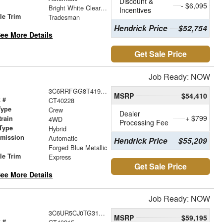
Discount &
- $6,095
r
Bright White Clearcoat
Incentives
le Trim
Tradesman
Hendrick Price
$52,754
ee More Details
Get Sale Price
Job Ready: NOW
3C6RRFGG8T4192473
MSRP
$54,410
 #
CT40228
Type
Crew
Dealer
+ $799
train
4WD
Processing Fee
Type
Hybrid
smission
Automatic
Hendrick Price
$55,209
r
Forged Blue Metallic
le Trim
Express
Get Sale Price
ee More Details
Job Ready: NOW
3C6UR5CJ0TG313999
MSRP
$59,195
 #