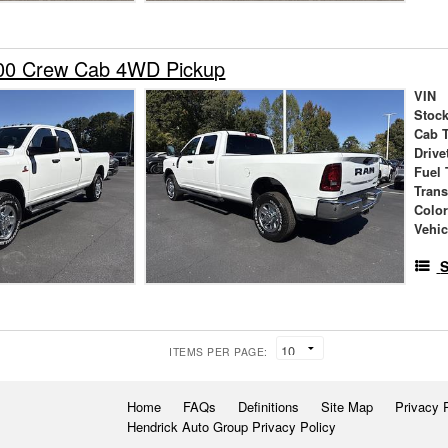
00 Crew Cab 4WD Pickup
VIN
Stock
Cab 
Drive
Fuel 
Tran
Colo
Vehic
S
ITEMS PER PAGE:
Home
FAQs
Definitions
Site Map
Privacy 
Hendrick Auto Group Privacy Policy