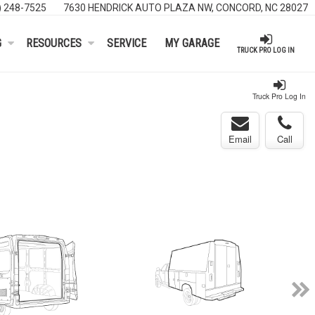
) 248-7525
7630 HENDRICK AUTO PLAZA NW, CONCORD, NC 28027
G
RESOURCES
SERVICE
MY GARAGE
TRUCK PRO LOG IN
Truck Pro Log In
Email
Call