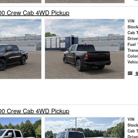
00 Crew Cab 4WD Pickup
VIN
Stock
Cab 
Drive
Fuel 
Tran
Colo
Vehic
S
00 Crew Cab 4WD Pickup
VIN
Stock
Cab 
Drive