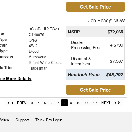
Get Sale Price
Job Ready: NOW
3C63R5HLXTG201667
MSRP
$72,065
 #
CT40076
Type
Crew
Dealer
+ $799
train
4WD
Processing Fee
Type
Diesel
smission
Automatic
Discount &
- $7,567
r
Bright White Clearcoat
Incentives
le Trim
Tradesman
Hendrick Price
$65,297
ee More Details
Get Sale Price
PREV
3
4
5
6
7
8
9
10
11
12
NEXT
Policy
Support
Truck Pro Login