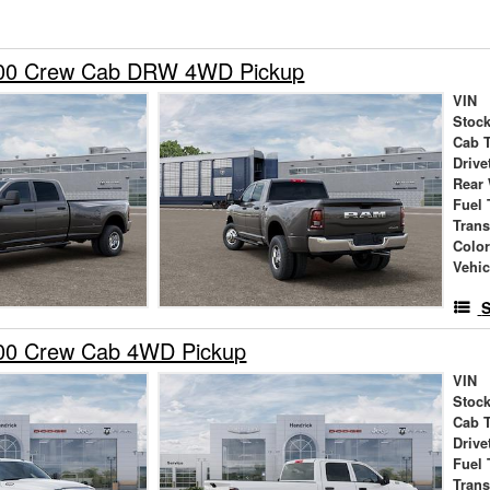
00 Crew Cab DRW 4WD Pickup
VIN
Stock
Cab 
Drive
Rear
Fuel 
Tran
Colo
Vehic
S
00 Crew Cab 4WD Pickup
VIN
Stock
Cab 
Drive
Fuel 
Tran