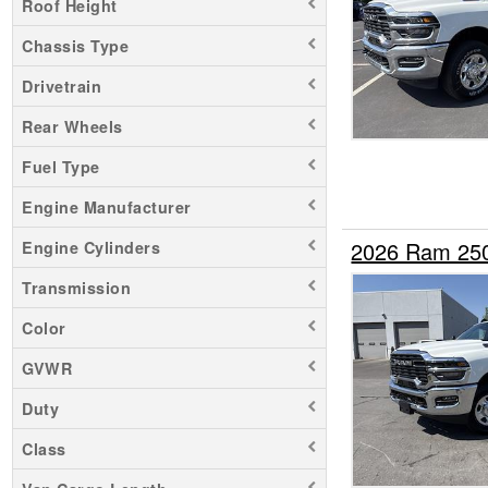
Roof Height
Chassis Type
Drivetrain
Rear Wheels
Fuel Type
Engine Manufacturer
2026 Ram 25
Engine Cylinders
Transmission
Color
GVWR
Duty
Class