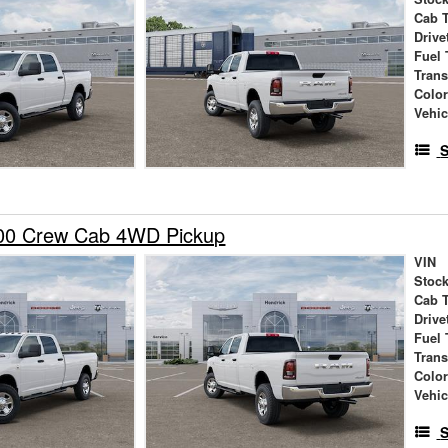
Cab 
Drive
Fuel 
Tran
Colo
Vehic
S
00 Crew Cab 4WD Pickup
VIN
Stock
Cab 
Drive
Fuel 
Tran
Colo
Vehic
S