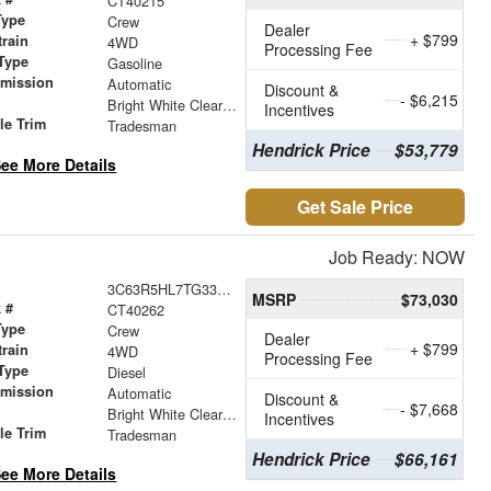
CT40215
Type
Crew
Dealer
+ $799
train
4WD
Processing Fee
Type
Gasoline
smission
Automatic
Discount &
- $6,215
r
Bright White Clearcoat
Incentives
le Trim
Tradesman
Hendrick Price
$53,779
ee More Details
Get Sale Price
Job Ready: NOW
3C63R5HL7TG338095
MSRP
$73,030
 #
CT40262
Type
Crew
Dealer
+ $799
train
4WD
Processing Fee
Type
Diesel
smission
Automatic
Discount &
- $7,668
r
Bright White Clearcoat
Incentives
le Trim
Tradesman
Hendrick Price
$66,161
ee More Details