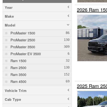
Year
2026 Ram 15
Make
Model
ProMaster 1500
ProMaster 2500
ProMaster 3500
ProMaster EV 3500
Ram 1500
Ram 2500
Ram 3500
Ram 4500
2025 Ram 25
Ram 5500
Vehicle Trim
Cab Type