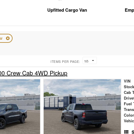
Upfitted Cargo Van
Emp
ew
ITEMS PER PAGE:
00 Crew Cab 4WD Pickup
VIN
Stock
Cab 
Drive
Fuel 
Tran
Colo
Vehic
S