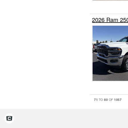
2026 Ram 25
71
80
1057
TO
OF