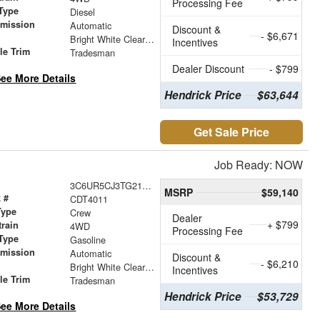
Processing Fee
Type
Diesel
smission
Automatic
Discount &
- $6,671
r
Bright White Clearcoat
Incentives
le Trim
Tradesman
Dealer Discount
- $799
ee More Details
Hendrick Price
$63,644
Get Sale Price
Job Ready: NOW
3C6UR5CJ3TG217123
MSRP
$59,140
 #
CDT4011
Type
Crew
Dealer
+ $799
train
4WD
Processing Fee
Type
Gasoline
smission
Automatic
Discount &
- $6,210
r
Bright White Clearcoat
Incentives
le Trim
Tradesman
Hendrick Price
$53,729
ee More Details