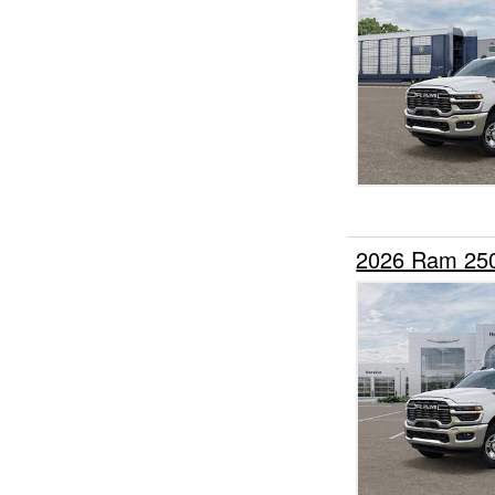
2026 Ram 25