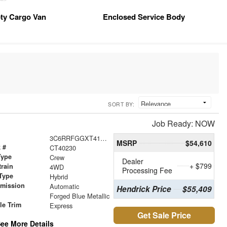
ty Cargo Van
Enclosed Service Body
SORT BY:
Job Ready: NOW
3C6RRFGGXT4192474
MSRP
$54,610
 #
CT40230
Type
Crew
Dealer
+ $799
train
4WD
Processing Fee
Type
Hybrid
smission
Automatic
Hendrick Price
$55,409
r
Forged Blue Metallic
le Trim
Express
Get Sale Price
ee More Details