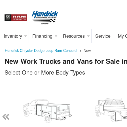
Inventory
Financing
Resources
Service
My 
Hendrick Chrysler Dodge Jeep Ram Concord
New
New Work Trucks and Vans for Sale i
Select One or More Body Types