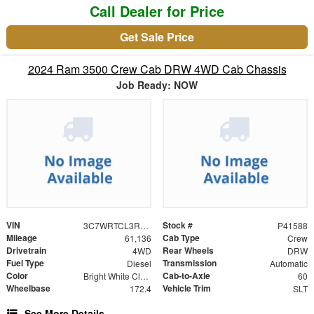
Call Dealer for Price
Get Sale Price
2024 Ram 3500 Crew Cab DRW 4WD Cab Chassis
Job Ready: NOW
VIN
Stock #
3C7WRTCL3RG301588
P41588
Mileage
Cab Type
61,136
Crew
Drivetrain
Rear Wheels
4WD
DRW
Fuel Type
Transmission
Diesel
Automatic
Color
Cab-to-Axle
Bright White Clearcoat
60
Wheelbase
Vehicle Trim
172.4
SLT
See More Details