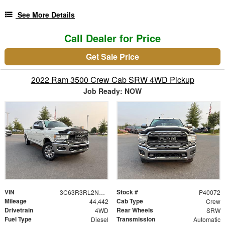
See More Details
Call Dealer for Price
Get Sale Price
2022 Ram 3500 Crew Cab SRW 4WD Pickup
Job Ready: NOW
VIN
Stock #
3C63R3RL2NG190072
P40072
Mileage
Cab Type
44,442
Crew
Drivetrain
Rear Wheels
4WD
SRW
Fuel Type
Transmission
Diesel
Automatic