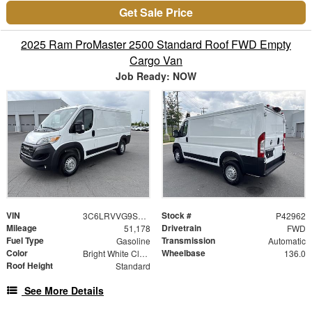
Get Sale Price
2025 Ram ProMaster 2500 Standard Roof FWD Empty
Cargo Van
Job Ready: NOW
VIN
Stock #
3C6LRVVG9SE512962
P42962
Mileage
Drivetrain
51,178
FWD
Fuel Type
Transmission
Gasoline
Automatic
Color
Wheelbase
Bright White Clearcoat
136.0
Roof Height
Standard
See More Details