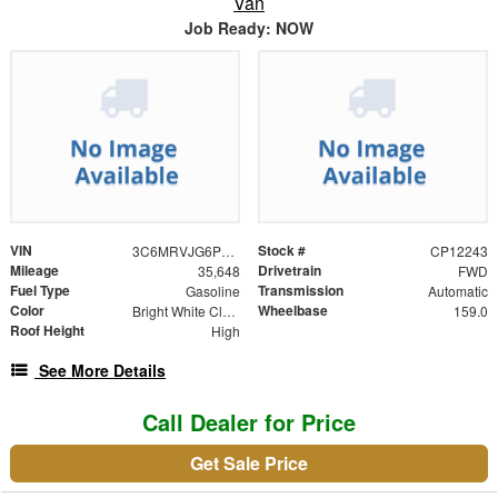
Van
Job Ready: NOW
VIN
Stock #
3C6MRVJG6PE568780
CP12243
Mileage
Drivetrain
35,648
FWD
Fuel Type
Transmission
Gasoline
Automatic
Color
Wheelbase
Bright White Clearcoat
159.0
Roof Height
High
See More Details
Call Dealer for Price
Get Sale Price