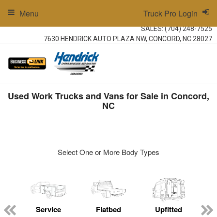
Menu
Truck Pro Login
SALES:
(704) 248-7525
7630 HENDRICK AUTO PLAZA NW, CONCORD, NC 28027
Used Work Trucks and Vans for Sale in Concord,
NC
Select One or More Body Types
ger
n
Service
Flatbed
Upfitted