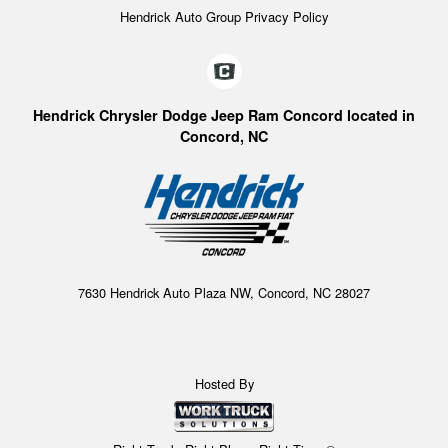
Hendrick Auto Group Privacy Policy
Hendrick Chrysler Dodge Jeep Ram Concord located in
Concord, NC
7630 Hendrick Auto Plaza NW, Concord, NC 28027
Hosted By