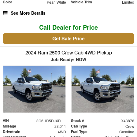
Color
Vehicle Trim
Pearl White
Limited
See More Details
Call Dealer for Price
Get Sale Price
2024 Ram 2500 Crew Cab 4WD Pickup
Job Ready: NOW
VIN
Stock #
3C6UR5DJXRG373876
X43876
Mileage
Cab Type
23,011
Crew
Drivetrain
Fuel Type
4WD
Gasoline
Transmission
Color