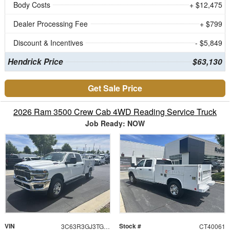
Body Costs
+ $12,475
Dealer Processing Fee
+ $799
Discount & Incentives
- $5,849
Hendrick Price
$63,130
Get Sale Price
2026 Ram 3500 Crew Cab 4WD Reading Service Truck
Job Ready: NOW
VIN
Stock #
3C63R3GJ3TG202681
CT40061