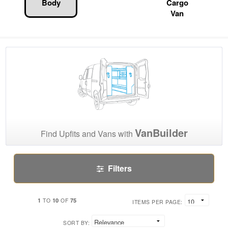
Body
Cargo
Van
VanBuilder
Find Upfits and Vans with
Filters
1
10
75
TO
OF
ITEMS PER PAGE:
SORT BY: