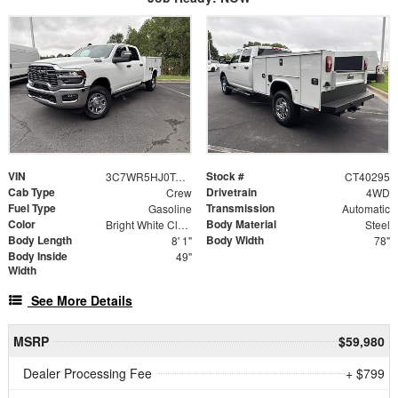
VIN
Stock #
3C7WR5HJ0TG344070
CT40295
Cab Type
Drivetrain
Crew
4WD
Fuel Type
Transmission
Gasoline
Automatic
Color
Body Material
Bright White Clearcoat
Steel
Body Length
Body Width
8' 1"
78"
Body Inside
49"
Width
See More Details
MSRP
$59,980
Dealer Processing Fee
+ $799