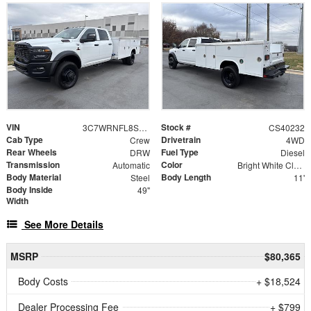
VIN
Stock #
3C7WRNFL8SG559151
CS40232
Cab Type
Drivetrain
Crew
4WD
Rear Wheels
Fuel Type
DRW
Diesel
Transmission
Color
Automatic
Bright White Clearcoat
Body Material
Body Length
Steel
11'
Body Inside
49"
Width
See More Details
MSRP
$80,365
Body Costs
+ $18,524
Dealer Processing Fee
+ $799