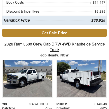
Body Costs
+ $14,447
Discount & Incentives
- $6,298
Hendrick Price
$68,928
Get Sale Price
2026 Ram 3500 Crew Cab DRW 4WD Knapheide Service
Truck
Job Ready: NOW
VIN
Stock #
3C7WRTCL8TG312318
CT40243
Cab Type
Drivetrain
Crew
4WD