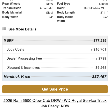
Rear Wheels
Fuel Type
DRW
Diesel
Transmission
Color
Automatic
Bright White Clearcoat
Body Material
Body Length
Steel
8' 11"
Body Width
Body Inside
94"
54"
Width
See More Details
MSRP
$77,235
Body Costs
+ $16,701
Dealer Processing Fee
+ $799
Discount & Incentives
- $9,268
Hendrick Price
$85,467
Get Sale Price
2025 Ram 5500 Crew Cab DRW 4WD Royal Service Truck
Job Ready: NOW