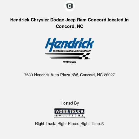
Hendrick Chrysler Dodge Jeep Ram Concord located in
Concord, NC
7630 Hendrick Auto Plaza NW, Concord, NC 28027
Hosted By
Right Truck. Right Place. Right Time.®