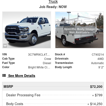
Truck
Job Ready: NOW
VIN
Stock #
3C7WR9CL4TG312769
CT40214
Cab Type
Drivetrain
Crew
4WD
Fuel Type
Transmission
Diesel
Automatic
Color
Body Length
Bright White Clearcoat
9' 2"
See More Details
MSRP
$72,200
Dealer Processing Fee
+ $799
Body Costs
+ $14,250