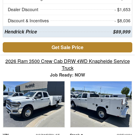
Dealer Discount
- $1,653
Discount & Incentives
- $8,036
Hendrick Price
$89,999
Get Sale Price
2026 Ram 3500 Crew Cab DRW 4WD Knapheide Service
Truck
Job Ready: NOW