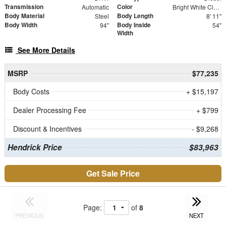
Transmission
Color
Automatic
Bright White Clearcoat
Body Material
Body Length
Steel
8' 11"
Body Width
Body Inside
94"
54"
Width
See More Details
MSRP
$77,235
Body Costs
+ $15,197
Dealer Processing Fee
+ $799
Discount & Incentives
- $9,268
Hendrick Price
$83,963
Get Sale Price
Page:
of
8
PREVIOUS
NEXT