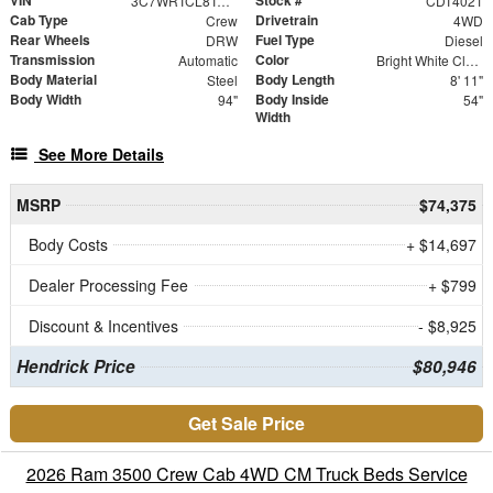
VIN
Stock #
3C7WRTCL8TG240049
CDT4021
Cab Type
Drivetrain
Crew
4WD
Rear Wheels
Fuel Type
DRW
Diesel
Transmission
Color
Automatic
Bright White Clearcoat
Body Material
Body Length
Steel
8' 11"
Body Width
Body Inside
94"
54"
Width
See More Details
MSRP
$74,375
Body Costs
+ $14,697
Dealer Processing Fee
+ $799
Discount & Incentives
- $8,925
Hendrick Price
$80,946
Get Sale Price
2026 Ram 3500 Crew Cab 4WD CM Truck Beds Service