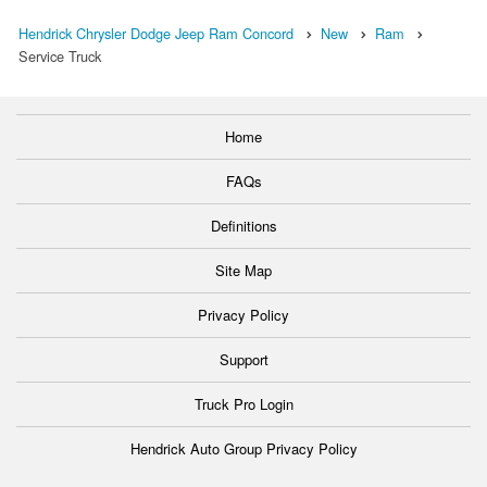
Hendrick Chrysler Dodge Jeep Ram Concord
New
Ram
Service Truck
Home
FAQs
Definitions
Site Map
Privacy Policy
Support
Truck Pro Login
Hendrick Auto Group Privacy Policy