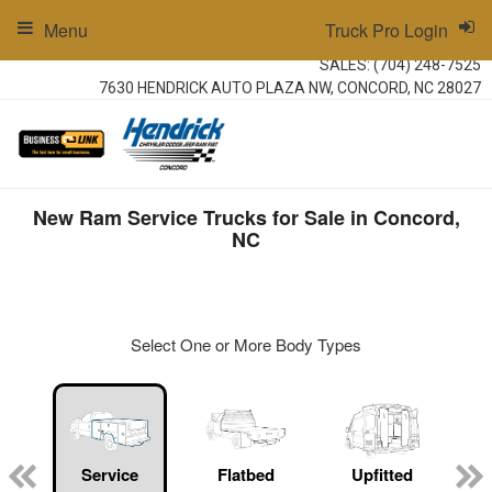
Menu
Truck Pro Login
SALES:
(704) 248-7525
7630 HENDRICK AUTO PLAZA NW, CONCORD, NC 28027
New Ram Service Trucks for Sale in Concord,
NC
Select One or More Body Types
ger
n
Service
Flatbed
Upfitted