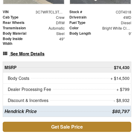
VIN
Stock #
3C7WRTCL3TG208013
CDT4018
Cab Type
Drivetrain
Crew
4WD
Rear Wheels
Fuel Type
DRW
Diesel
Transmission
Color
Automatic
Bright White Clearcoat
Body Material
Body Length
Steel
9'
Body Inside
49"
Width
See More Details
MSRP
$74,430
Body Costs
+ $14,500
Dealer Processing Fee
+ $799
Discount & Incentives
- $8,932
Hendrick Price
$80,797
Get Sale Price