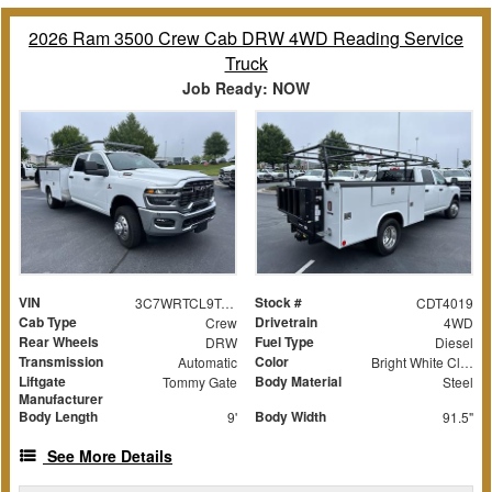
2026 Ram 3500 Crew Cab DRW 4WD Reading Service
Truck
Job Ready: NOW
VIN
Stock #
3C7WRTCL9TG212664
CDT4019
Cab Type
Drivetrain
Crew
4WD
Rear Wheels
Fuel Type
DRW
Diesel
Transmission
Color
Automatic
Bright White Clearcoat
Liftgate
Body Material
Tommy Gate
Steel
Manufacturer
Body Length
Body Width
9'
91.5"
See More Details