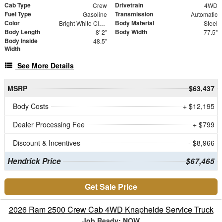
Cab Type
Drivetrain
Crew
4WD
Fuel Type
Transmission
Gasoline
Automatic
Color
Body Material
Bright White Clearcoat
Steel
Body Length
Body Width
8' 2"
77.5"
Body Inside
48.5"
Width
See More Details
MSRP
$63,437
Body Costs
+ $12,195
Dealer Processing Fee
+ $799
Discount & Incentives
- $8,966
Hendrick Price
$67,465
Get Sale Price
2026 Ram 2500 Crew Cab 4WD Knapheide Service Truck
Job Ready: NOW