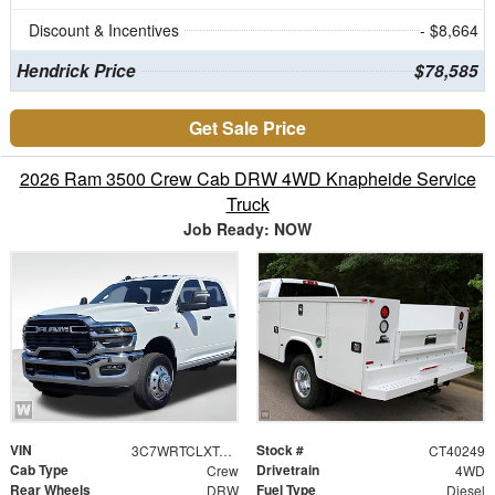
Discount & Incentives
- $8,664
Hendrick Price
$78,585
Get Sale Price
2026 Ram 3500 Crew Cab DRW 4WD Knapheide Service
Truck
Job Ready: NOW
VIN
Stock #
3C7WRTCLXTG312319
CT40249
Cab Type
Drivetrain
Crew
4WD
Rear Wheels
Fuel Type
DRW
Diesel