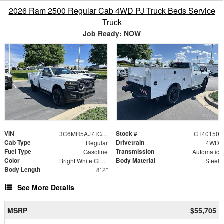
2026 Ram 2500 Regular Cab 4WD PJ Truck Beds Service
Truck
Job Ready: NOW
VIN
Stock #
3C6MR5AJ7TG257126
CT40150
Cab Type
Drivetrain
Regular
4WD
Fuel Type
Transmission
Gasoline
Automatic
Color
Body Material
Bright White Clearcoat
Steel
Body Length
8' 2"
See More Details
MSRP
$55,705