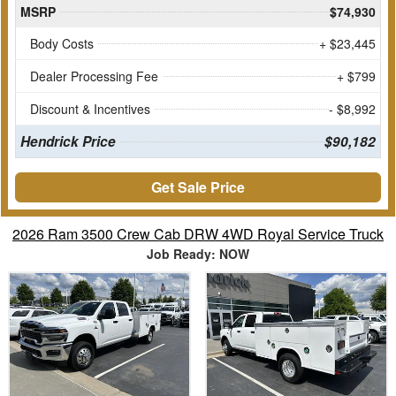
MSRP
$74,930
Body Costs
+ $23,445
Dealer Processing Fee
+ $799
Discount & Incentives
- $8,992
Hendrick Price
$90,182
Get Sale Price
2026 Ram 3500 Crew Cab DRW 4WD Royal Service Truck
Job Ready: NOW