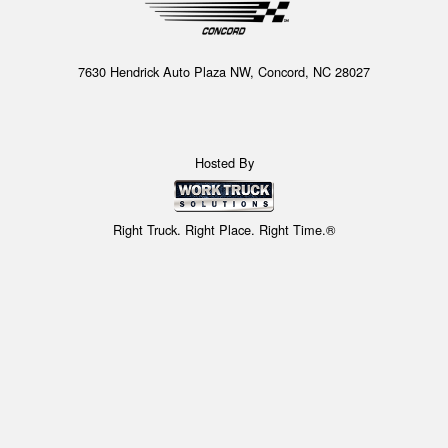
7630 Hendrick Auto Plaza NW, Concord, NC 28027
Hosted By
Right Truck. Right Place. Right Time.®