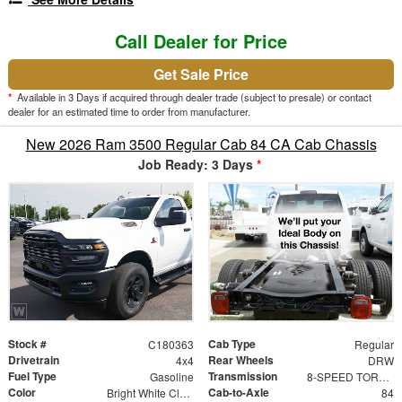
Call Dealer for Price
Get Sale Price
*
Available in 3 Days if acquired through dealer trade (subject to presale) or contact
dealer for an estimated time to order from manufacturer.
New 2026 Ram 3500 Regular Cab 84 CA Cab Chassis
Job Ready: 3 Days
*
Stock #
Cab Type
C180363
Regular
Drivetrain
Rear Wheels
4x4
DRW
Fuel Type
Transmission
Gasoline
8-SPEED TORQUEFLITE HD AUTOMATIC (DFM)
Color
Cab-to-Axle
Bright White Clearcoat
84