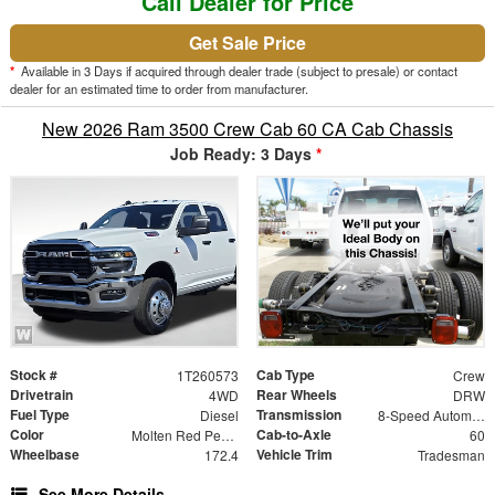
Call Dealer for Price
Get Sale Price
*
Available in 3 Days if acquired through dealer trade (subject to presale) or contact
dealer for an estimated time to order from manufacturer.
New 2026 Ram 3500 Crew Cab 60 CA Cab Chassis
Job Ready: 3 Days
*
Stock #
Cab Type
1T260573
Crew
Drivetrain
Rear Wheels
4WD
DRW
Fuel Type
Transmission
Diesel
8-Speed Automatic
Color
Cab-to-Axle
Molten Red Pearlcoat
60
Wheelbase
Vehicle Trim
172.4
Tradesman
See More Details