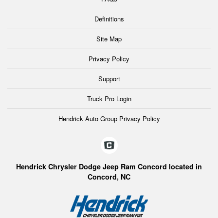
Definitions
Site Map
Privacy Policy
Support
Truck Pro Login
Hendrick Auto Group Privacy Policy
Hendrick Chrysler Dodge Jeep Ram Concord located in
Concord, NC