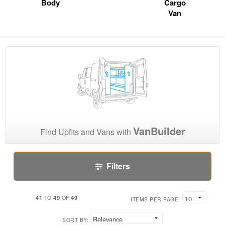
Body
Cargo
Van
VanBuilder
Find Upfits and Vans with
Filters
41
49
49
TO
OF
ITEMS PER PAGE:
SORT BY: