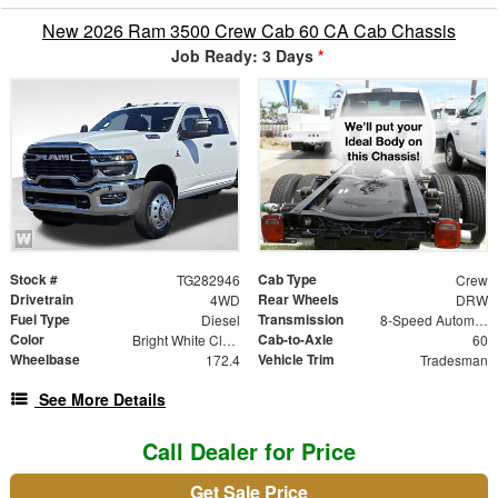
New 2026 Ram 3500 Crew Cab 60 CA Cab Chassis
Job Ready: 3 Days
*
Stock #
Cab Type
TG282946
Crew
Drivetrain
Rear Wheels
4WD
DRW
Fuel Type
Transmission
Diesel
8-Speed Automatic
Color
Cab-to-Axle
Bright White Clearcoat
60
Wheelbase
Vehicle Trim
172.4
Tradesman
See More Details
Call Dealer for Price
Get Sale Price