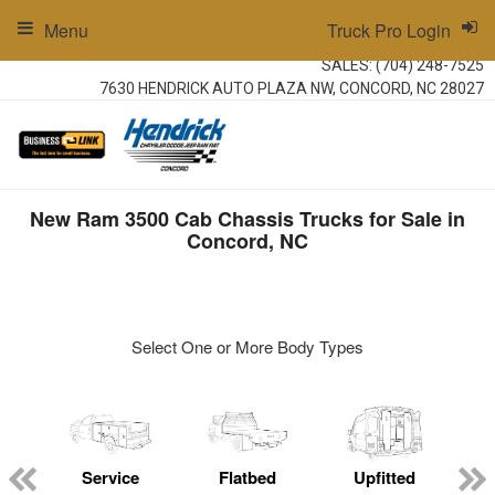
Menu
Truck Pro Login
SALES:
(704) 248-7525
7630 HENDRICK AUTO PLAZA NW, CONCORD, NC 28027
New Ram 3500 Cab Chassis Trucks for Sale in
Concord, NC
Select One or More Body Types
ger
n
Service
Flatbed
Upfitted