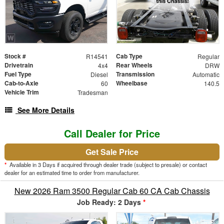
Stock #
Cab Type
R14541
Regular
Drivetrain
Rear Wheels
4x4
DRW
Fuel Type
Transmission
Diesel
Automatic
Cab-to-Axle
Wheelbase
60
140.5
Vehicle Trim
Tradesman
See More Details
Call Dealer for Price
Get Sale Price
*
Available in 3 Days if acquired through dealer trade (subject to presale) or contact
dealer for an estimated time to order from manufacturer.
New 2026 Ram 3500 Regular Cab 60 CA Cab Chassis
Job Ready: 2 Days
*