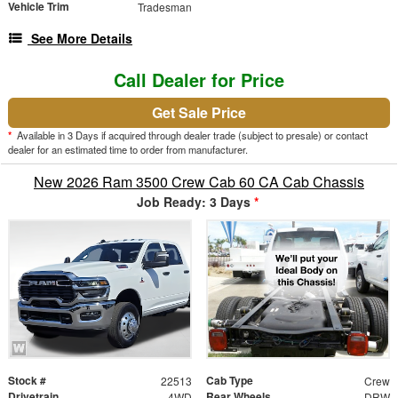
Vehicle Trim
Tradesman
See More Details
Call Dealer for Price
Get Sale Price
*
Available in 3 Days if acquired through dealer trade (subject to presale) or contact
dealer for an estimated time to order from manufacturer.
New 2026 Ram 3500 Crew Cab 60 CA Cab Chassis
Job Ready: 3 Days
*
Stock #
Cab Type
22513
Crew
Drivetrain
Rear Wheels
4WD
DRW