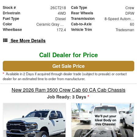
Stock #
Cab Type
26CT218
Crew
Drivetrain
Rear Wheels
4WD
DRW
Fuel Type
Transmission
Diesel
8-Speed Automatic
Color
Cab-to-Axle
Ceramic Gray Clearcoat
60
Wheelbase
Vehicle Trim
172.4
Tradesman
See More Details
Call Dealer for Price
Get Sale Price
*
Available in 2 Days if acquired through dealer trade (subject to presale) or contact
dealer for an estimated time to order from manufacturer.
New 2026 Ram 3500 Crew Cab 60 CA Cab Chassis
Job Ready: 3 Days
*