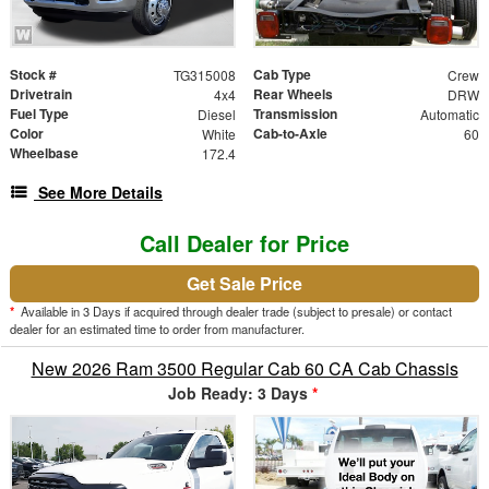
Stock #
Cab Type
TG315008
Crew
Drivetrain
Rear Wheels
4x4
DRW
Fuel Type
Transmission
Diesel
Automatic
Color
Cab-to-Axle
White
60
Wheelbase
172.4
See More Details
Call Dealer for Price
Get Sale Price
*
Available in 3 Days if acquired through dealer trade (subject to presale) or contact
dealer for an estimated time to order from manufacturer.
New 2026 Ram 3500 Regular Cab 60 CA Cab Chassis
Job Ready: 3 Days
*