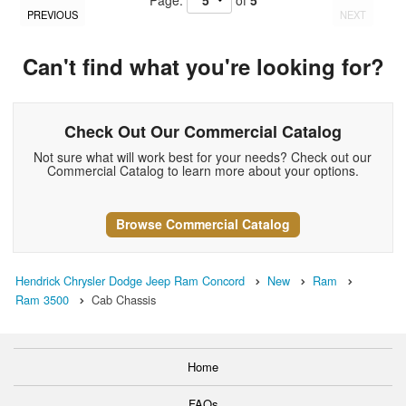
Page:
of
5
PREVIOUS
NEXT
Can't find what you're looking for?
Check Out Our Commercial Catalog
Not sure what will work best for your needs? Check out our
Commercial Catalog to learn more about your options.
Browse Commercial Catalog
Hendrick Chrysler Dodge Jeep Ram Concord
New
Ram
Ram 3500
Cab Chassis
Home
FAQs