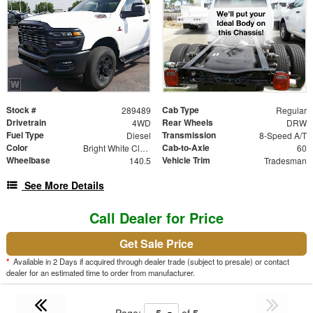
Stock #
Cab Type
289489
Regular
Drivetrain
Rear Wheels
4WD
DRW
Fuel Type
Transmission
Diesel
8-Speed A/T
Color
Cab-to-Axle
Bright White Clearcoat
60
Wheelbase
Vehicle Trim
140.5
Tradesman
See More Details
Call Dealer for Price
Get Sale Price
*
Available in 2 Days if acquired through dealer trade (subject to presale) or contact
dealer for an estimated time to order from manufacturer.