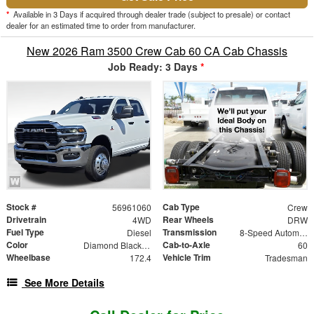
*
Available in 3 Days if acquired through dealer trade (subject to presale) or contact
dealer for an estimated time to order from manufacturer.
New 2026 Ram 3500 Crew Cab 60 CA Cab Chassis
Job Ready: 3 Days
*
Stock #
Cab Type
56961060
Crew
Drivetrain
Rear Wheels
4WD
DRW
Fuel Type
Transmission
Diesel
8-Speed Automatic
Color
Cab-to-Axle
Diamond Black Crystal Pearlcoat
60
Wheelbase
Vehicle Trim
172.4
Tradesman
See More Details