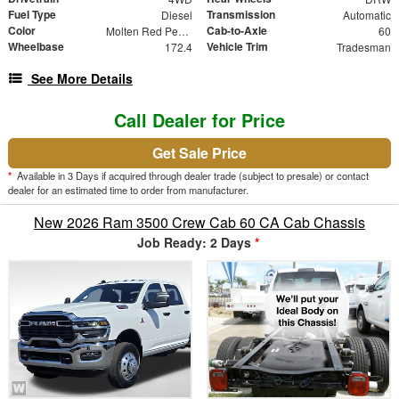
Fuel Type
Transmission
Diesel
Automatic
Color
Cab-to-Axle
Molten Red Pearlcoat
60
Wheelbase
Vehicle Trim
172.4
Tradesman
See More Details
Call Dealer for Price
Get Sale Price
*
Available in 3 Days if acquired through dealer trade (subject to presale) or contact
dealer for an estimated time to order from manufacturer.
New 2026 Ram 3500 Crew Cab 60 CA Cab Chassis
Job Ready: 2 Days
*